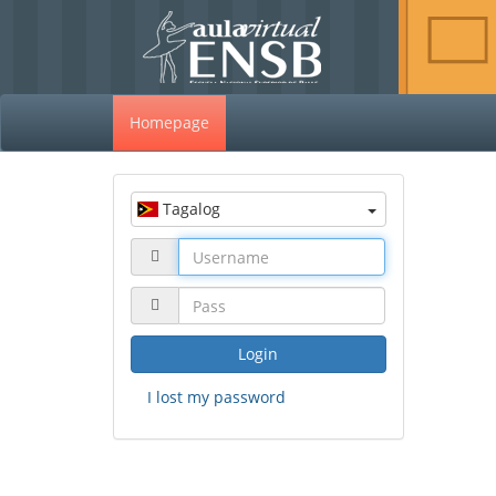
Homepage
Tagalog
Login
I lost my password